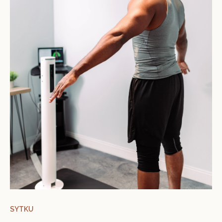
SYTKU