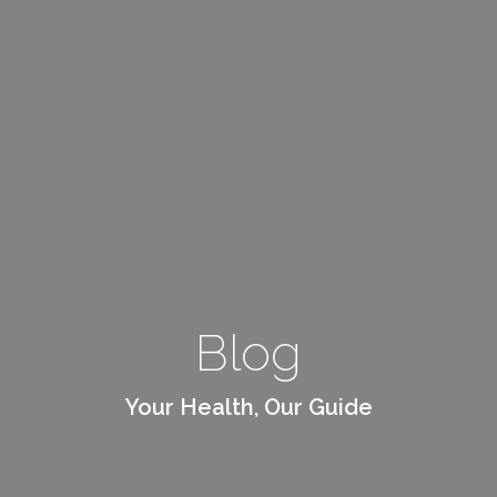
Blog
Your Health, Our Guide