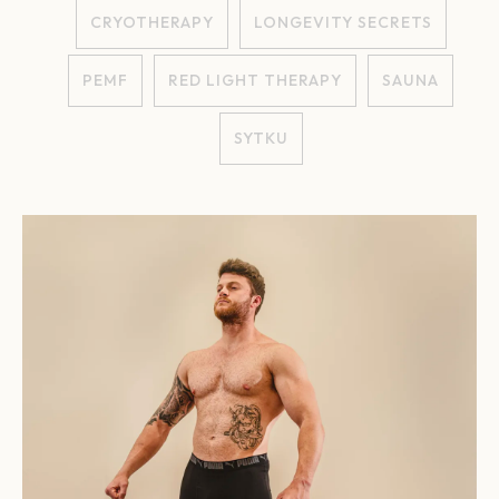
CRYOTHERAPY
LONGEVITY SECRETS
PEMF
RED LIGHT THERAPY
SAUNA
SYTKU