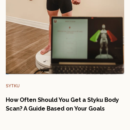
SYTKU
How Often Should You Get a Styku Body
Scan? A Guide Based on Your Goals