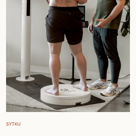
SYTKU