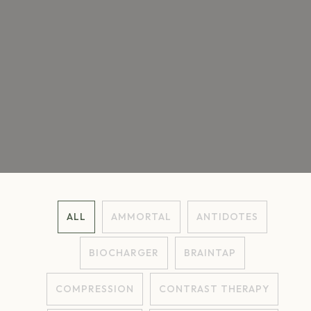
ALL
AMMORTAL
ANTIDOTES
BIOCHARGER
BRAINTAP
COMPRESSION
CONTRAST THERAPY