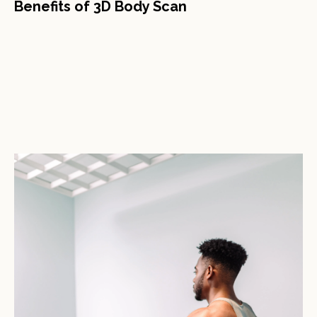
Benefits of 3D Body Scan