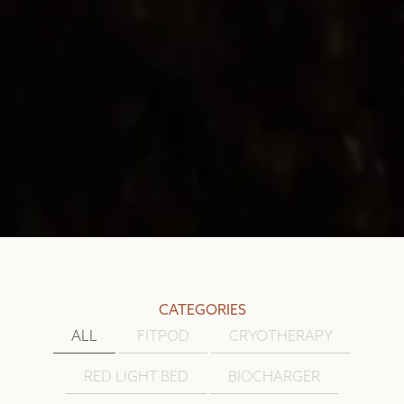
CATEGORIES
ALL
FITPOD
CRYOTHERAPY
RED LIGHT BED
BIOCHARGER