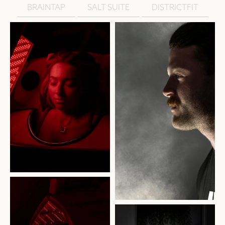
BRAINTAP
SALT SUITE
DISTRICTFIT