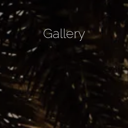
Gallery