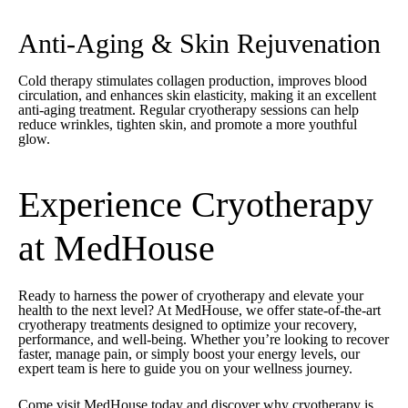
Anti-Aging & Skin Rejuvenation
Cold therapy stimulates collagen production, improves blood
circulation, and enhances skin elasticity, making it an excellent
anti-aging treatment. Regular cryotherapy sessions can help
reduce wrinkles, tighten skin, and promote a more youthful
glow.
Experience Cryotherapy
at MedHouse
Ready to harness the power of cryotherapy and elevate your
health to the next level? At
MedHouse
, we offer state-of-the-art
cryotherapy treatments designed to optimize your recovery,
performance, and well-being. Whether you’re looking to recover
faster, manage pain, or simply boost your energy levels, our
expert team is here to guide you on your wellness journey.
Come visit MedHouse today and discover why cryotherapy is