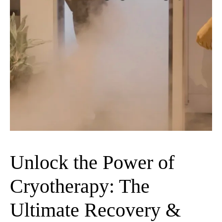
Unlock the Power of
Cryotherapy: The
Ultimate Recovery &