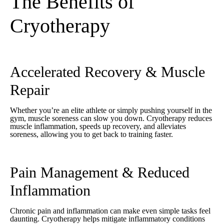
The Benefits of
Cryotherapy
Accelerated Recovery & Muscle
Repair
Whether you’re an elite athlete or simply pushing yourself in the
gym, muscle soreness can slow you down. Cryotherapy reduces
muscle inflammation, speeds up recovery, and alleviates
soreness, allowing you to get back to training faster.
Pain Management & Reduced
Inflammation
Chronic pain and inflammation can make even simple tasks feel
daunting. Cryotherapy helps mitigate inflammatory conditions