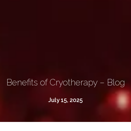
Benefits of Cryotherapy – Blog
July 15, 2025