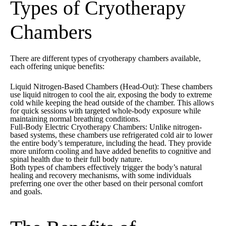
Types of Cryotherapy
Chambers
There are different types of cryotherapy chambers available,
each offering unique benefits:
Liquid Nitrogen-Based Chambers (Head-Out):
These chambers
use liquid nitrogen to cool the air, exposing the body to extreme
cold while keeping the head outside of the chamber. This allows
for quick sessions with targeted whole-body exposure while
maintaining normal breathing conditions.
Full-Body Electric Cryotherapy Chambers:
Unlike nitrogen-
based systems, these chambers use refrigerated cold air to lower
the entire body’s temperature, including the head. They provide
more uniform cooling and have added benefits to cognitive and
spinal health due to their full body nature.
Both types of chambers effectively trigger the body’s natural
healing and recovery mechanisms, with some individuals
preferring one over the other based on their personal comfort
and goals.