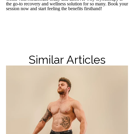
the go-to recovery and wellness solution for so many. Book your
session now and start feeling the benefits firsthand!
Similar Articles