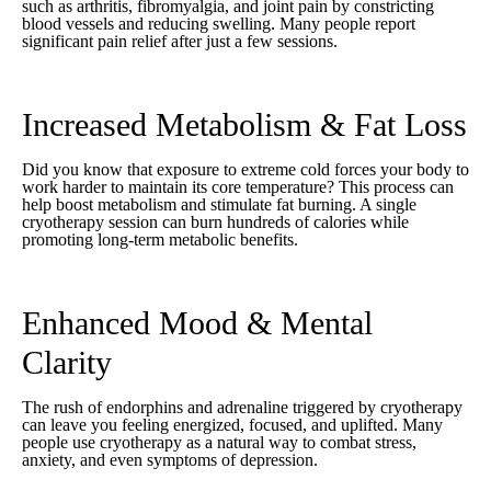
such as arthritis, fibromyalgia, and joint pain by constricting
blood vessels and reducing swelling. Many people report
significant pain relief after just a few sessions.
Increased Metabolism & Fat Loss
Did you know that exposure to extreme cold forces your body to
work harder to maintain its core temperature? This process can
help boost metabolism and stimulate fat burning. A single
cryotherapy session can burn hundreds of calories while
promoting long-term metabolic benefits.
Enhanced Mood & Mental
Clarity
The rush of endorphins and adrenaline triggered by cryotherapy
can leave you feeling energized, focused, and uplifted. Many
people use cryotherapy as a natural way to combat stress,
anxiety, and even symptoms of depression.