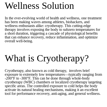
Wellness Solution
In the ever-evolving world of health and wellness, one treatment
has been making waves among athletes, biohackers, and
wellness enthusiasts alike: cryotherapy. This cutting-edge
therapy involves exposing the body to subzero temperatures for
a short duration, triggering a cascade of physiological benefits
that can enhance recovery, reduce inflammation, and optimize
overall well-being.
What is Cryotherapy?
Cryotherapy, also known as cold therapy, involves brief
exposure to extremely low temperatures—typically ranging from
-200°F to -300°F. This can be done through whole-body
cryotherapy (WBC) chambers or localized cryotherapy targeting
specific areas. The controlled exposure to cold helps the body
activate its natural healing mechanisms, making it an excellent
tool for performance recovery, anti-aging, and general wellness.