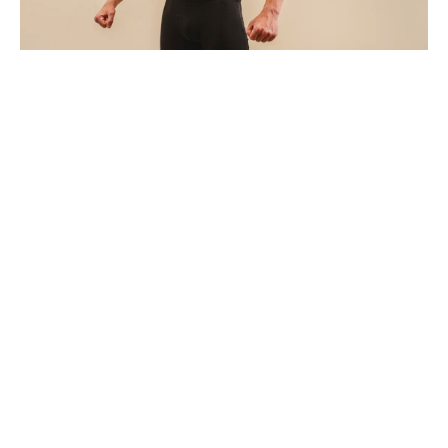
SYTKU
How Often Should You Get a Styku Body
Scan? A Guide Based on Your Goals