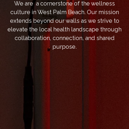
We are a cornerstone of the wellness
culture in West Palm Beach. Our mission
extends beyond our walls as we strive to
elevate the local health landscape through
collaboration, connection, and shared
purpose.