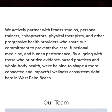
We actively partner with fitness studios, personal
trainers, chiropractors, physical therapists, and other
progressive health providers who share our
commitment to preventative care, functional
medicine, and human performance. By aligning with
those who prioritize evidence-based practices and
whole-body health, we’re helping to shape a more
connected and impactful wellness ecosystem right
here in West Palm Beach.
Our Team