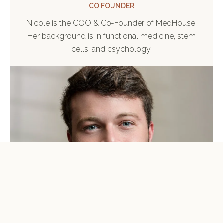
CO FOUNDER
Nicole is the COO & Co-Founder of MedHouse.
Her background is in functional medicine, stem
cells, and psychology.