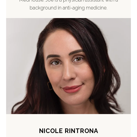
background in anti-aging medicine.
NICOLE RINTRONA