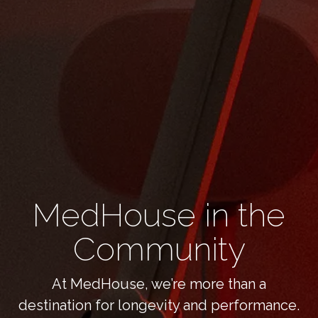
MedHouse in the
Community
At MedHouse, we’re more than a
destination for longevity and performance.