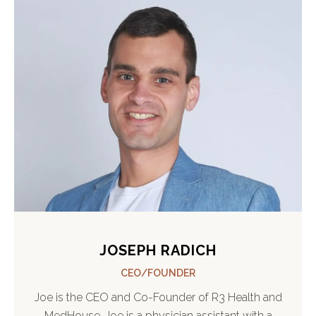
JOSEPH RADICH
CEO/FOUNDER
Joe is the CEO and Co-Founder of R3 Health and
MedHouse. Joe is a physician assistant with a