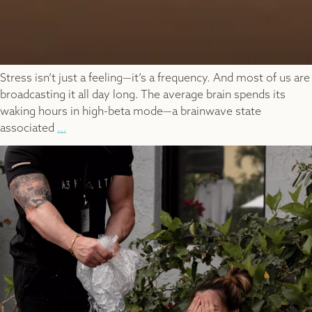
Stress isn’t just a feeling—it’s a frequency. And most of us are
broadcasting it all day long. The average brain spends its
waking hours in high-beta mode—a brainwave state
BrainTap
associated
…
and
Brainwave
Rebalancing:
How
Guided
Light
and
Sound
Can
Rewire
Stress