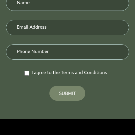
Form
I agree to the Terms and Conditions
SUBMIT