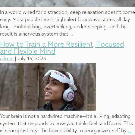
In a world wired for distraction, deep relaxation doesn’t come
easy. Most people live in high-alert brainwave states all day
long—multitasking, overthinking, under-sleeping—and the
What
result is a nervous system that
…
Happens
How to Train a More Resilient, Focused,
in
and Flexible Mind
a
admin
|
July 15, 2025
BrainTap
Session?
A
20-
Minute
Reset
for
the
Your brain is not a hardwired machine—it’s a living, adapting
Brain
system that responds to how you think, feel, and focus. This
and
H
is neuroplasticity: the brain’s ability to reorganize itself by
…