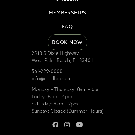
MEMBERSHIPS
FAQ
BOOK NOW
2513 S Dixie Highway,
West Palm Beach, FL 33401
561-229-0008
info@medhouse.co
Monday – Thursday: 8am – 6pm
Friday: 8am – 4pm
Saturday: 9am – 2pm
Sunday: Closed (Summer Hours)