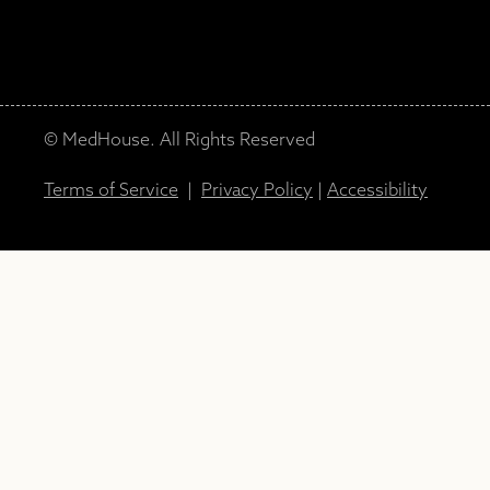
© MedHouse. All Rights Reserved
Terms of Service
|
Privacy Policy
|
Accessibility