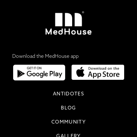
Download the MedHouse app
ANTIDOTES
BLOG
COMMUNITY
GALLERY