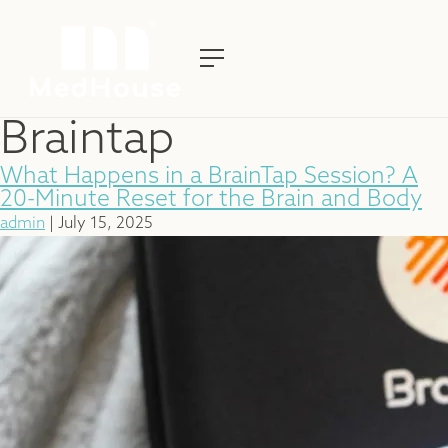
Braintap
What Happens in a BrainTap Session? A
20-Minute Reset for the Brain and Body
admin
|
July 15, 2025