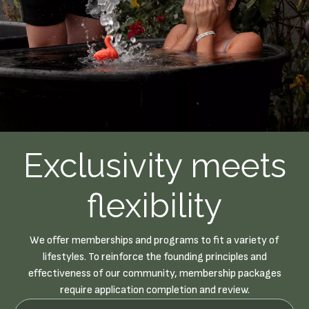
Exclusivity meets
flexibility
We offer memberships and programs to fit a variety of
lifestyles. To reinforce the founding principles and
effectiveness of our community, membership packages
require application completion and review.
Newsletter