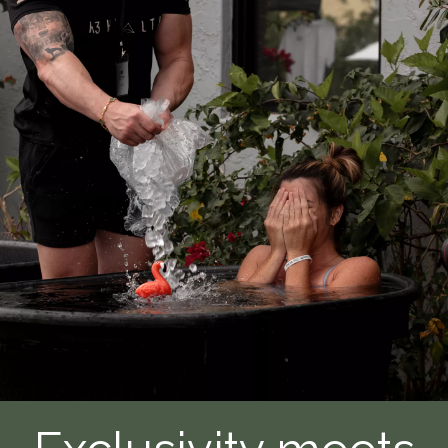
of
Getting
a
Styku
Full
Body
Scan