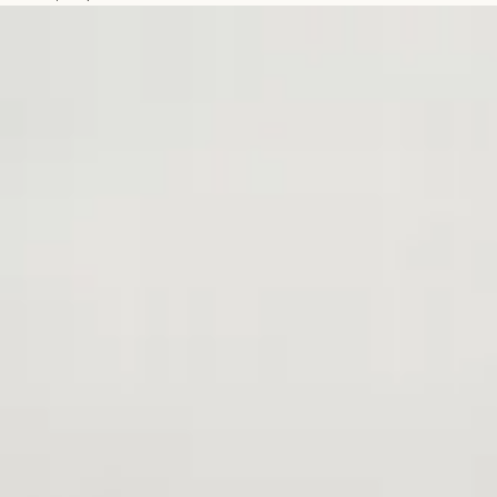
You
Get
a
Styku
Body
Scan?
A
Guide
Based
on
Your
Goals