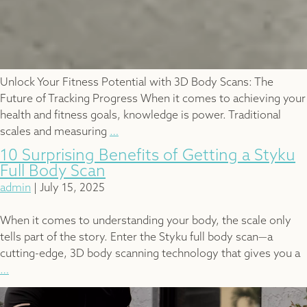
Unlock Your Fitness Potential with 3D Body Scans: The
Future of Tracking Progress When it comes to achieving your
health and fitness goals, knowledge is power. Traditional
Benefits
scales and measuring
…
of
10 Surprising Benefits of Getting a Styku
3D
Full Body Scan
Body
admin
|
July 15, 2025
Scan
When it comes to understanding your body, the scale only
tells part of the story. Enter the Styku full body scan—a
cutting-edge, 3D body scanning technology that gives you a
10
…
Surprising
Benefits