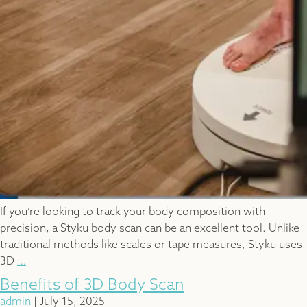
If you’re looking to track your body composition with
precision, a Styku body scan can be an excellent tool. Unlike
traditional methods like scales or tape measures, Styku uses
How
3D
…
Often
Benefits of 3D Body Scan
Should
admin
|
July 15, 2025