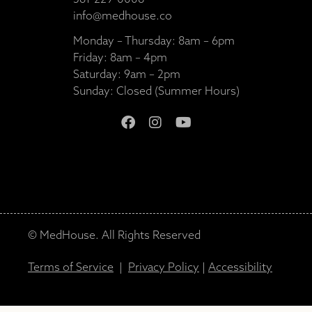
561-229-0008
info@medhouse.co
Monday – Thursday: 8am – 6pm
Friday: 8am – 4pm
Saturday: 9am – 2pm
Sunday: Closed (Summer Hours)
© MedHouse. All Rights Reserved
Terms of Service
|
Privacy Policy
|
Accessibility