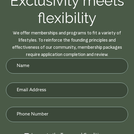
Exclusivity meets
flexibility
We offer memberships and programs to fit a variety of
lifestyles. To reinforce the founding principles and
effectiveness of our community, membership packages
require application completion and review.
Newsletter
Form