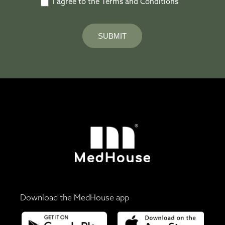
I agree to the Terms and Conditions
SUBMIT
Download the MedHouse app