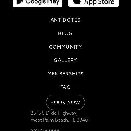
ANTIDOTES
BLOG
COMMUNITY
GALLERY
MEMBERSHIPS
FAQ
BOOK NOW
2513 S Dixie Highway,
West Palm Beach, FL 33401