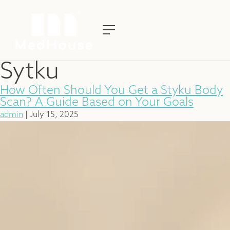
Sytku
How Often Should You Get a Styku Body
Scan? A Guide Based on Your Goals
admin
|
July 15, 2025