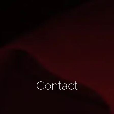
Contact