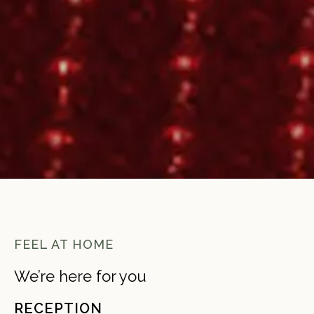
FEEL AT HOME
We’re here for you
RECEPTION