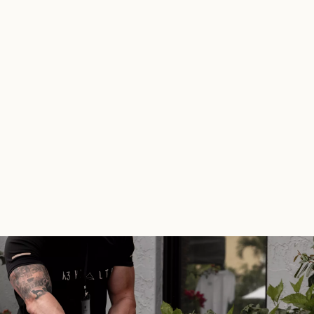
aiyoutubetitlegenerator.com