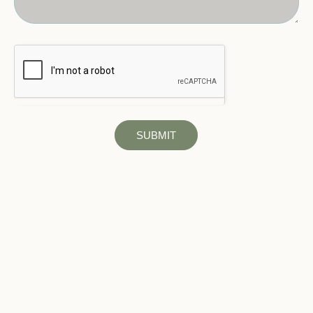
SUBMIT