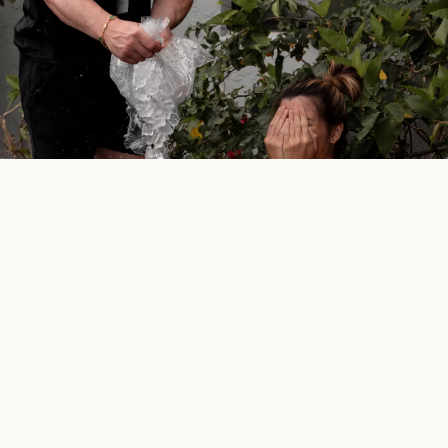
Exclusivity meets
flexibility