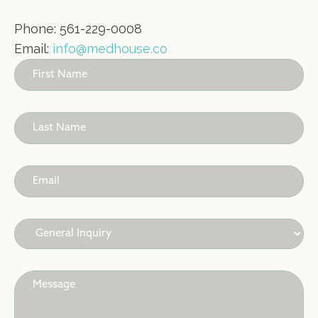
Phone: 561-229-0008
Email:
info@medhouse.co
Contact
Us